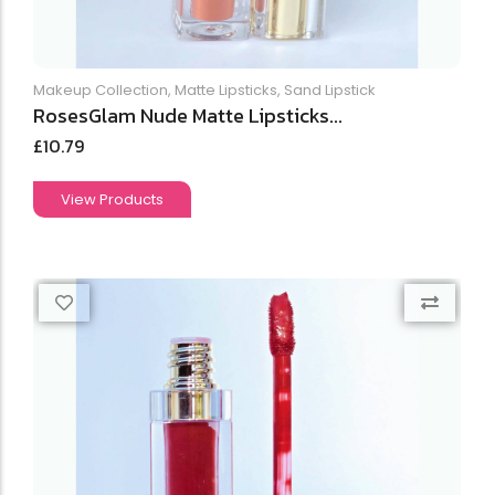
Makeup Collection
,
Matte Lipsticks
,
Sand Lipstick
RosesGlam Nude Matte Lipsticks...
£
10.79
View Products