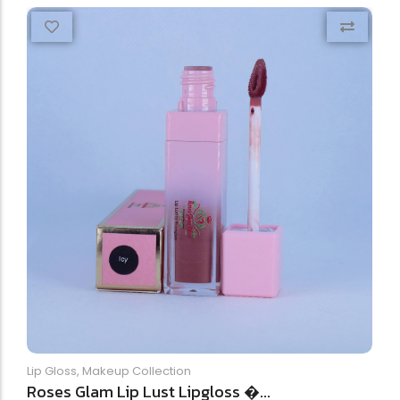
Lip Gloss
,
Makeup Collection
Roses Glam Lip Lust Lipgloss �...