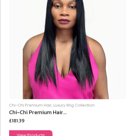
Chi-Chi Premium Hair
,
Luxury Wig Collection
Chi-Chi Premium Hair...
£
181.39
View Products