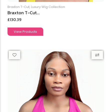
Braxton T-Cut
,
Luxury Wig Collection
Braxton T-Cut...
£
130.39
View Products