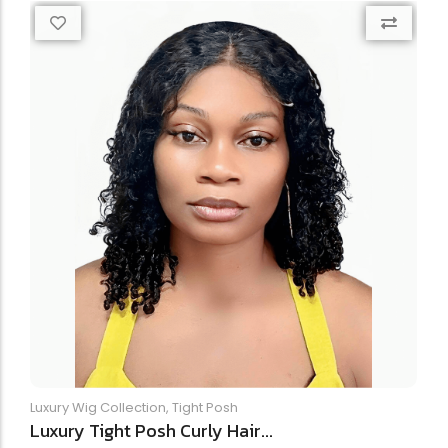
Luxury Wig Collection
,
Tight Posh
Luxury Tight Posh Curly Hair...