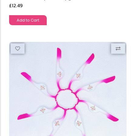
£
12.49
Add to Cart