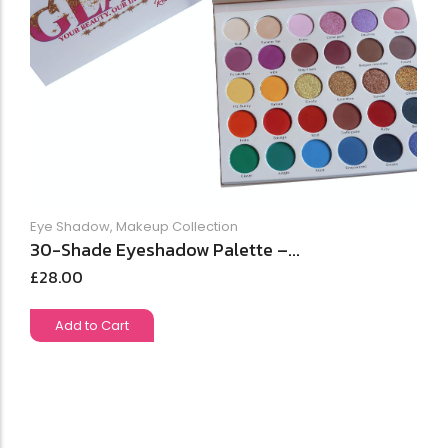
Eye Shadow
,
Makeup Collection
30-Shade Eyeshadow Palette –...
£
28.00
Add to Cart