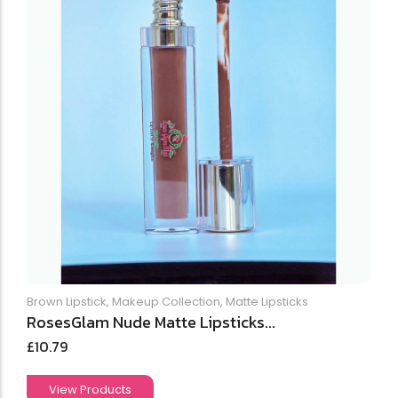
Brown Lipstick
,
Makeup Collection
,
Matte Lipsticks
RosesGlam Nude Matte Lipsticks...
£
10.79
View Products