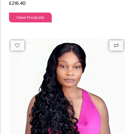
£
216.40
View Products