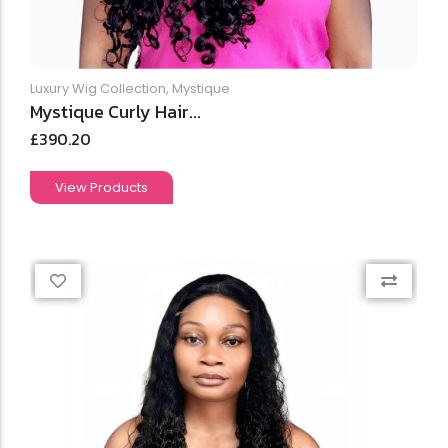
Luxury Wig Collection
,
Mystique
Mystique Curly Hair...
£
390.20
View Products