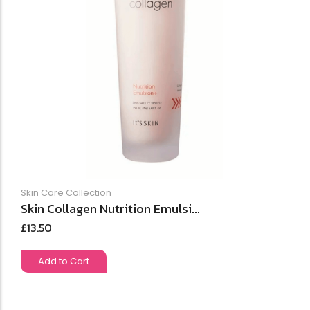
Skin Care Collection
Skin Collagen Nutrition Emulsi...
£
13.50
Add to Cart