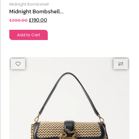
Midnight Bombshell
Midnight Bombshell...
£
190.00
£
200.00
Add to Cart