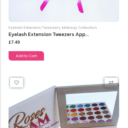
Eyelash Extension Tweezers
,
Makeup Collection
Eyelash Extension Tweezers App...
£
7.49
Add to Cart