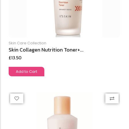
Skin Care Collection
Skin Collagen Nutrition Toner+...
£
13.50
Add to Cart