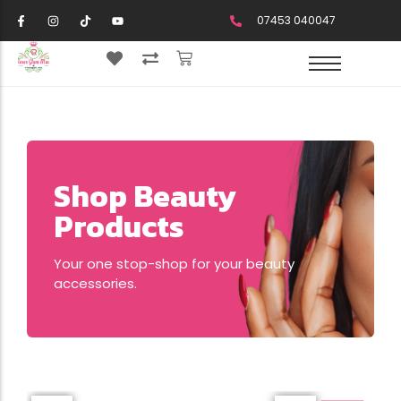
07453 040047
Shop Beauty
Products
Your one stop-shop for your beauty
accessories.