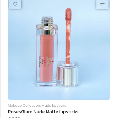
Makeup Collection
,
Matte Lipsticks
RosesGlam Nude Matte Lipsticks...