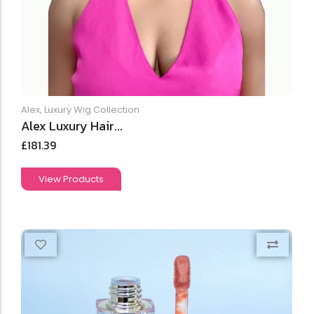
Alex
,
Luxury Wig Collection
Alex Luxury Hair...
£
181.39
View Products