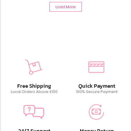
Load More
Free Shipping
Quick Payment
Local Orders Above £100
100% Secure Payment
24/7 Support
Money Return