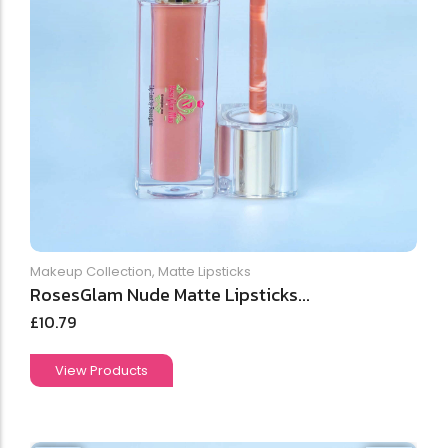
Makeup Collection
,
Matte Lipsticks
RosesGlam Nude Matte Lipsticks...
£
10.79
View Products