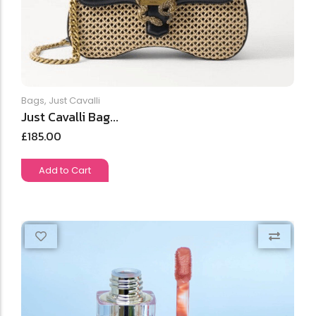
Bags
,
Just Cavalli
Just Cavalli Bag...
£
185.00
Add to Cart