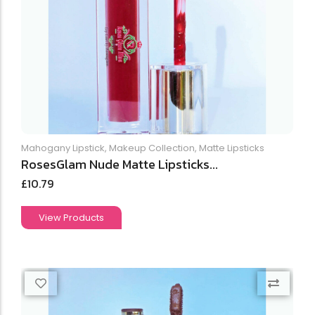
Mahogany Lipstick
,
Makeup Collection
,
Matte Lipsticks
RosesGlam Nude Matte Lipsticks...
£
10.79
View Products