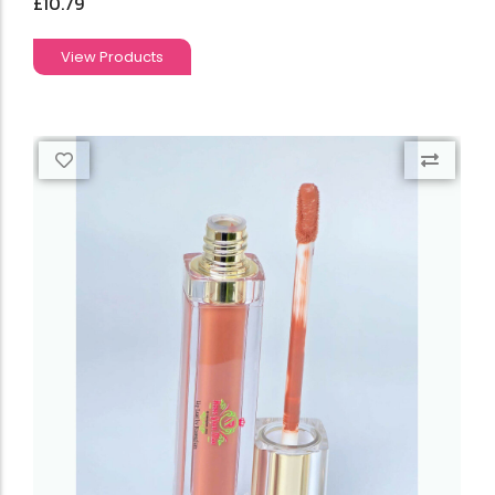
£
10.79
View Products