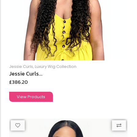
Jessie Curls
,
Luxury Wig Collection
Jessie Curls...
£
386.20
View Products