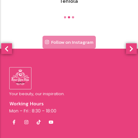
Stacy
Follow on Instagram
Your beauty, our inspiration.
Working Hours
Mon – Fri : 8:30 – 18:00