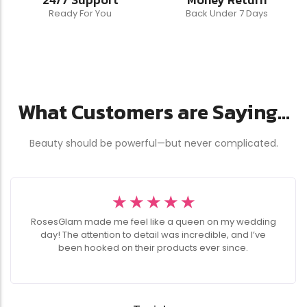
Ready For You
Back Under 7 Days
What Customers are Saying...
Beauty should be powerful—but never complicated.
☆
☆
☆
☆
☆
RosesGlam made me feel like a queen on my wedding
day! The attention to detail was incredible, and I’ve
been hooked on their products ever since.