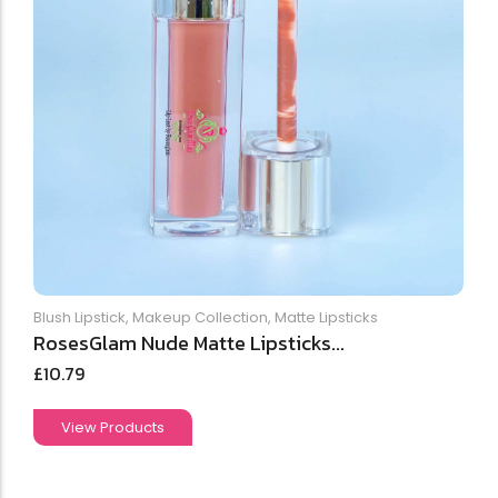
Blush Lipstick
,
Makeup Collection
,
Matte Lipsticks
RosesGlam Nude Matte Lipsticks...
£
10.79
View Products