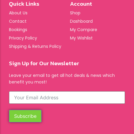
Quick Links
Account
About Us
Shop
Contact
Dashboard
Bookings
My Compare
Privacy Policy
My Wishlist
Shipping & Returns Policy
Sign Up for Our Newsletter
Leave your email to get all hot deals & news which
benefit you most!
Subscribe