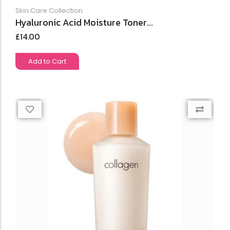
Skin Care Collection
Hyaluronic Acid Moisture Toner...
£
14.00
Add to Cart