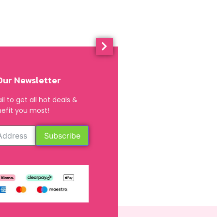
Our Newsletter
l to get all hot deals &
efit you most!
Subscribe