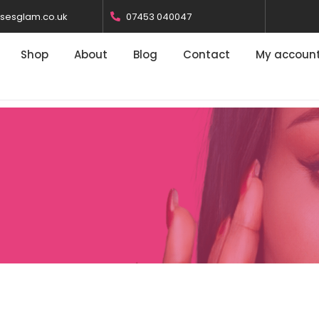
osesglam.co.uk
07453 040047
Shop
About
Blog
Contact
My accoun