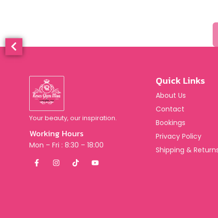
Quick Links
About Us
Contact
Your beauty, our inspiration.
Bookings
Working Hours
Privacy Policy
Mon – Fri : 8:30 – 18:00
Shipping & Returns