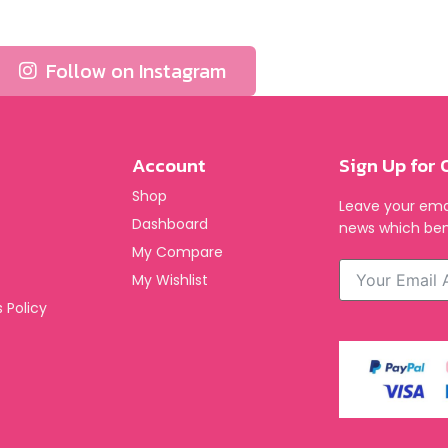
Follow on Instagram
Account
Sign Up for 
Shop
Leave your emai
Dashboard
news which ben
My Compare
My Wishlist
 Policy