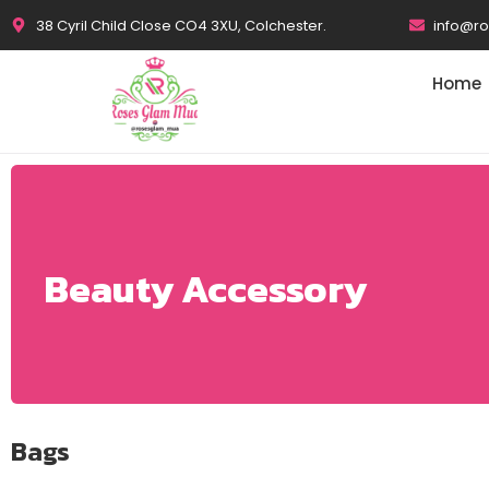
38 Cyril Child Close CO4 3XU, Colchester.
info@r
Home
Beauty Accessory
Bags