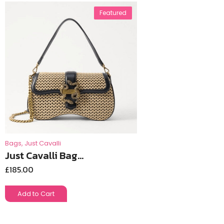
Featured
Bags
,
Just Cavalli
Just Cavalli Bag...
£
185.00
Add to Cart