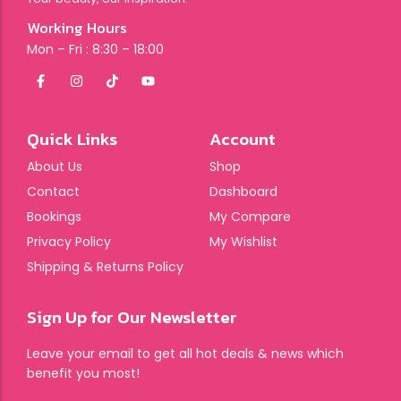
Working Hours
Mon – Fri : 8:30 – 18:00
Quick Links
Account
About Us
Shop
Contact
Dashboard
Bookings
My Compare
Privacy Policy
My Wishlist
Shipping & Returns Policy
Sign Up for Our Newsletter
Leave your email to get all hot deals & news which
benefit you most!