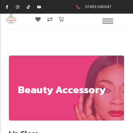
07453 040047
Beauty Accessory