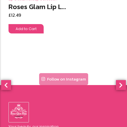
Roses Glam Lip L...
£
12.49
Add to Cart
Follow on Instagram
Your beauty, our inspiration.