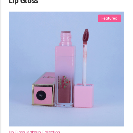
Lip Gloss
Featured
Lip Gloss
,
Makeup Collection