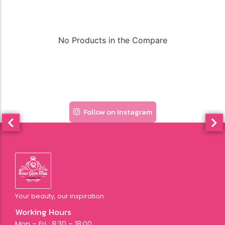
No Products in the Compare
Follow on Instagram
Your beauty, our inspiration.
Working Hours
Mon – Fri : 8:30 – 18:00