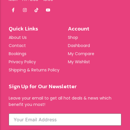
Quick Links
Account
About Us
Shop
Contact
Dashboard
Bookings
My Compare
Privacy Policy
My Wishlist
Shipping & Returns Policy
Sign Up for Our Newsletter
Leave your email to get all hot deals & news which
benefit you most!