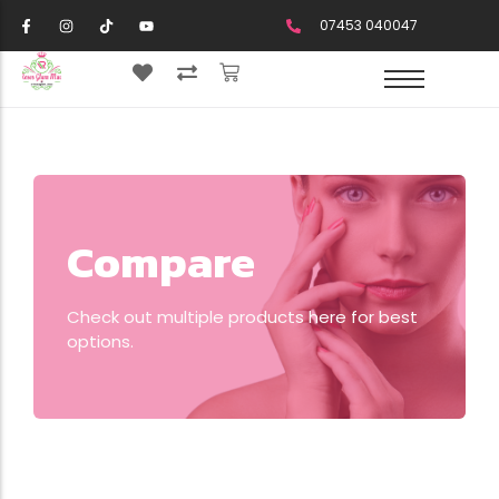
07453 040047
Compare
Check out multiple products here for best
options.