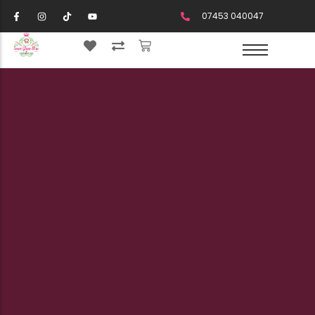
07453 040047