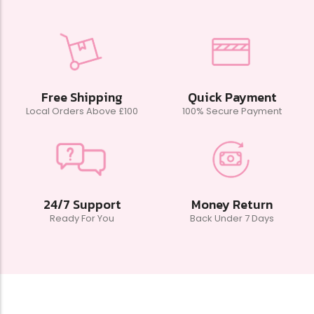
Free Shipping
Quick Payment
Local Orders Above £100
100% Secure Payment
24/7 Support
Money Return
Ready For You
Back Under 7 Days