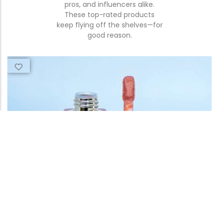
pros, and influencers alike.
These top-rated products
keep flying off the shelves—for
good reason.