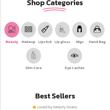
Shop Categories
Beauty
Makeup
Lipstick
Lip gloss
Wigs
Hand Bag
Skin Care
Eye Lashes
Best Sellers
Loved by beauty lovers,