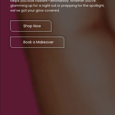
helps you look radiant—effortlessly. Whether you’re
glamming up for a night out or prepping for the spotlight,
we’ve got your glow covered.
Shop Now
Book a Makeover