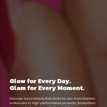
Glow for Every Day.
Glam for Every Moment.
Discover luxury beauty that works for you. From flawless
makeovers to high-performance products, RosesGlam