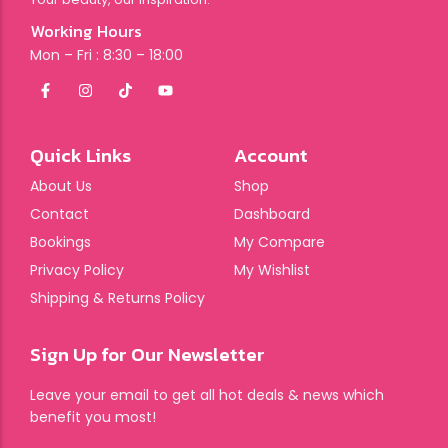
Working Hours
Mon – Fri : 8:30 – 18:00
Quick Links
Account
About Us
Shop
Contact
Dashboard
Bookings
My Compare
Privacy Policy
My Wishlist
Shipping & Returns Policy
Sign Up for Our Newsletter
Leave your email to get all hot deals & news which
benefit you most!