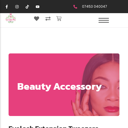
07453 040047
Beauty Accessory