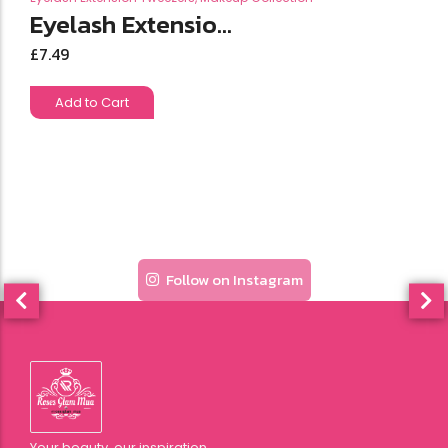
Eyelash Extensio...
£
7.49
Add to Cart
Follow on Instagram
Your beauty, our inspiration.