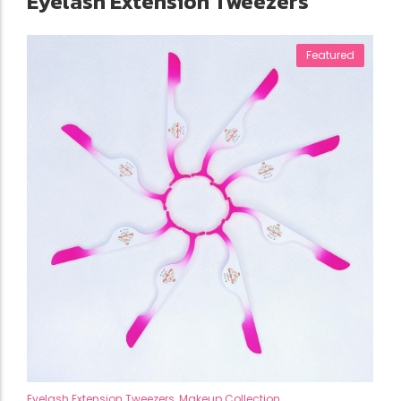
Eyelash Extension Tweezers
Featured
Eyelash Extension Tweezers
,
Makeup Collection