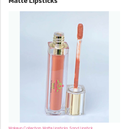
Matte Lipsticks
Makeup Collection
,
Matte Lipsticks
,
Sand Lipstick