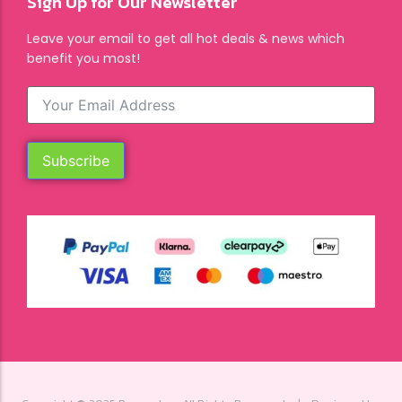
Sign Up for Our Newsletter
Leave your email to get all hot deals & news which
benefit you most!
Subscribe