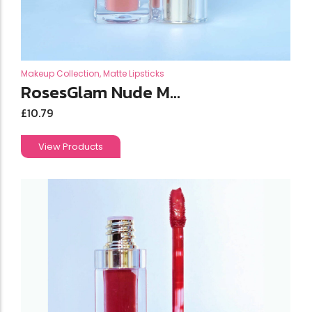
Makeup Collection
,
Matte Lipsticks
RosesGlam Nude M...
£
10.79
View Products