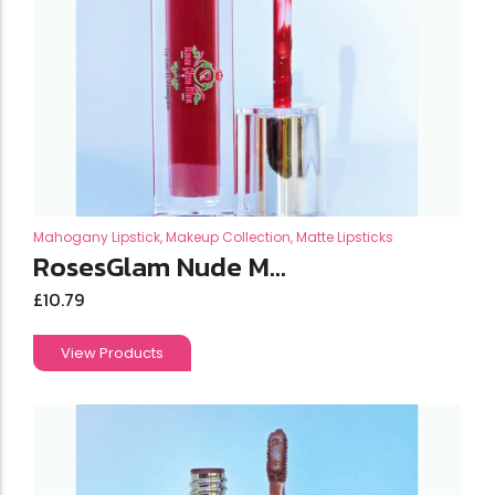
Mahogany Lipstick
,
Makeup Collection
,
Matte Lipsticks
RosesGlam Nude M...
£
10.79
View Products