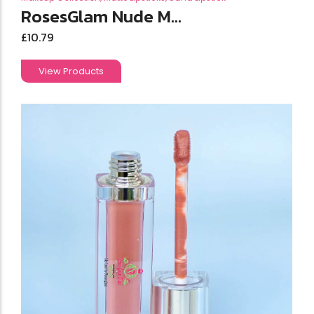
RosesGlam Nude M...
£
10.79
View Products