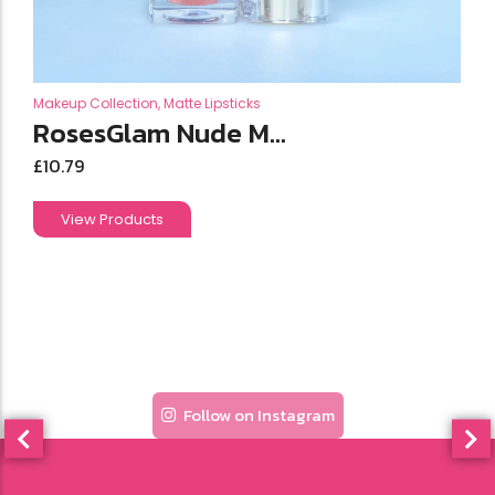
Makeup Collection
,
Matte Lipsticks
RosesGlam Nude M...
£
10.79
View Products
Follow on Instagram