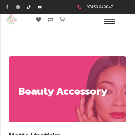
07453 040047
Beauty Accessory