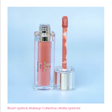
Blush Lipstick
,
Makeup Collection
,
Matte Lipsticks