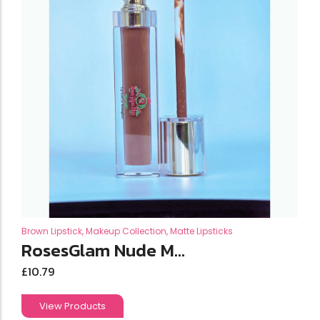
Brown Lipstick
,
Makeup Collection
,
Matte Lipsticks
RosesGlam Nude M...
£
10.79
View Products