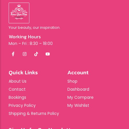
Your beauty, our inspiration.
Working Hours
Mon – Fri : 8:30 – 18:00
Quick Links
Account
About Us
Shop
Contact
Dashboard
Bookings
My Compare
Privacy Policy
My Wishlist
Shipping & Returns Policy