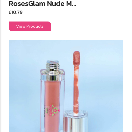
RosesGlam Nude M...
£
10.79
View Products