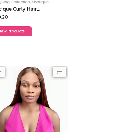
y Wig Collection
,
Mystique
ique Curly Hair...
0.20
iew Products