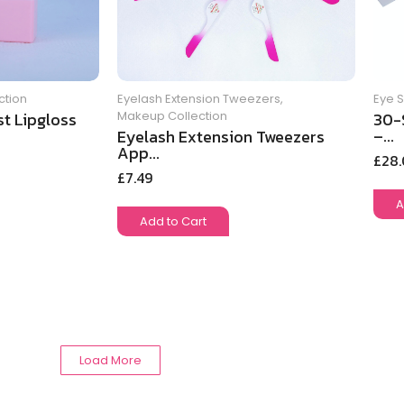
ction
Eye 
Eyelash Extension Tweezers
,
t Lipgloss
30-
Makeup Collection
–...
Eyelash Extension Tweezers
App...
£
28
£
7.49
A
Add to Cart
Load More