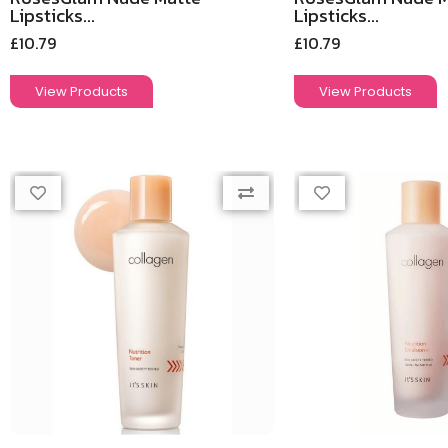
Lipsticks...
Lipsticks...
£
10.79
£
10.79
View Products
View Products