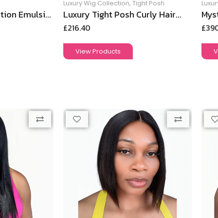
Luxury Wig Collection
,
Tight Posh
Luxur
tion Emulsi...
Luxury Tight Posh Curly Hair...
Myst
£
216.40
£
39
View Products
V