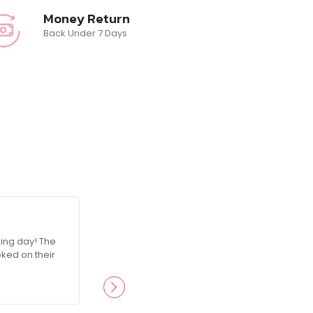
Money Return
Back Under 7 Days
☆
☆
☆
☆
☆
ing day! The
RosesGlam made me feel like a queen on
oked on their
attention to detail was incredible, and I’
products ever since.