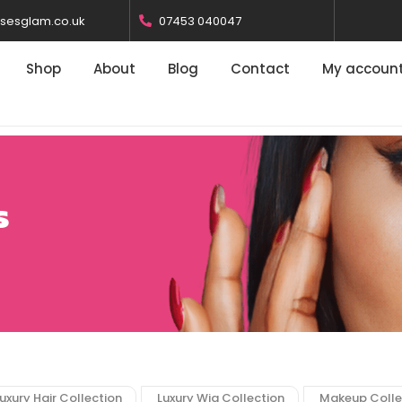
osesglam.co.uk
07453 040047
Shop
About
Blog
Contact
My accoun
s
uxury Hair Collection
Luxury Wig Collection
Makeup Colle