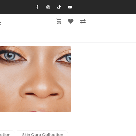
t
ction
Skin Care Collection