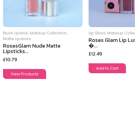
Blush Lipstick
,
Makeup Collection
,
Lip Gloss
,
Makeup Colle
Matte Lipsticks
Roses Glam Lip Lus
�...
RosesGlam Nude Matte
Lipsticks...
£
12.49
£
10.79
Add to Cart
View Products