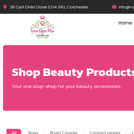
38 Cyril Child Close CO4 3XU, Colchester.
info@r
Home
Shop Beauty Product
Your one stop-shop for your beauty accessories.
All
Bags
Brush Cleaner
Contact Lenses
L