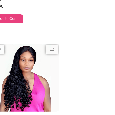
00
dd to Cart