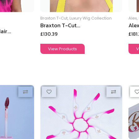
Braxton T-Cut
,
Luxury Wig Collection
Alex
,
Braxton T-Cut...
Alex
ir...
£
130.39
£
181
View Products
V