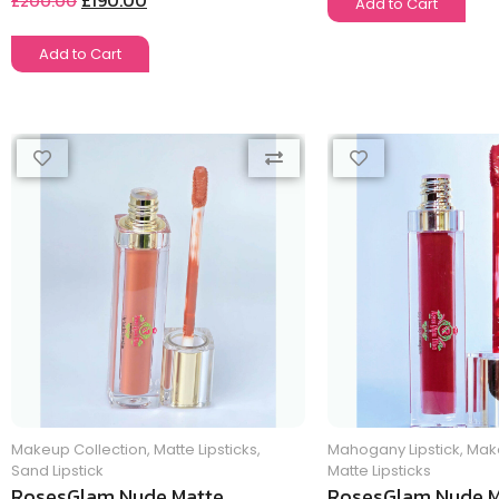
£
190.00
£
200.00
Add to Cart
Add to Cart
Makeup Collection
,
Matte Lipsticks
,
Mahogany Lipstick
,
Make
Sand Lipstick
Matte Lipsticks
RosesGlam Nude Matte
RosesGlam Nude M