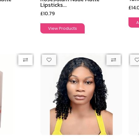
Lipsticks...
£
14.
£
10.79
A
View Products