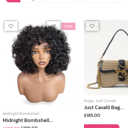
Sale
Bags
,
Just Cavalli
Just Cavalli Bag...
Midnight Bombshell
£
185.00
Midnight Bombshell...