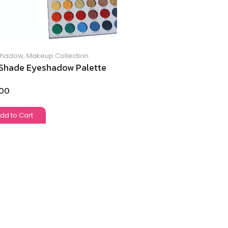
Shadow
,
Makeup Collection
Shade Eyeshadow Palette
.00
dd to Cart