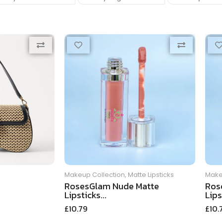
Makeup Collection
,
Matte Lipsticks
Make
RosesGlam Nude Matte
Ros
Lipsticks...
Lips
£
10.79
£
10.