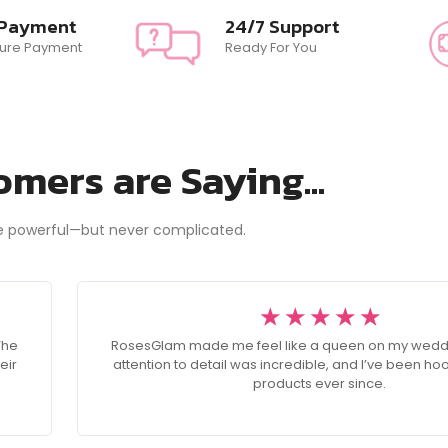
 Payment
24/7 Support
ure Payment
Ready For You
mers are Saying...
e powerful—but never complicated.
☆
☆
☆
☆
☆
The
RosesGlam made me feel like a queen on my wedd
eir
attention to detail was incredible, and I’ve been ho
products ever since.