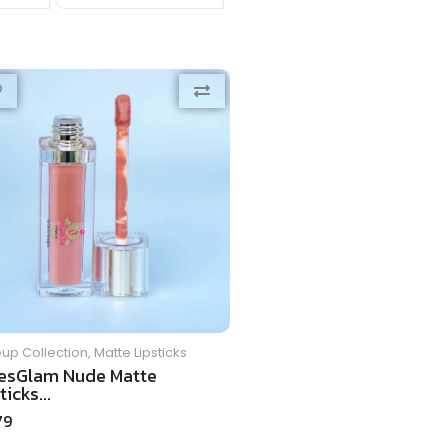
up Collection
,
Matte Lipsticks
esGlam Nude Matte
ticks...
79