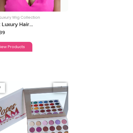
Luxury Wig Collection
 Luxury Hair...
.39
iew Products