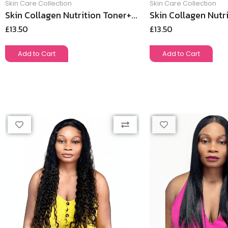
Skin Care Collection
Skin Care Collection
Skin Collagen Nutrition Toner+...
Skin Collagen Nutri
£
13.50
£
13.50
Add to Cart
Add to Cart