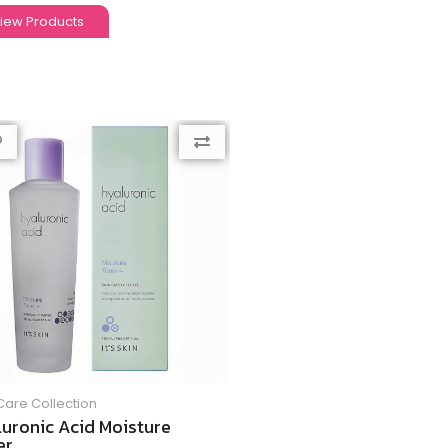
iew Products
Care Collection
luronic Acid Moisture
r...