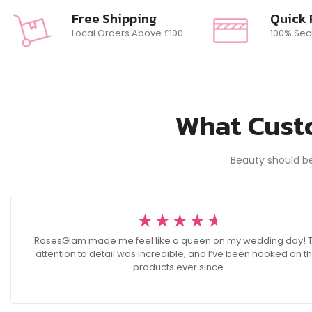
Free Shipping
Quick
Local Orders Above £100
100% Sec
What Custo
Beauty should b
☆
☆
☆
☆
☆
RosesGlam made me feel like a queen on my wedding day! 
attention to detail was incredible, and I’ve been hooked on th
products ever since.