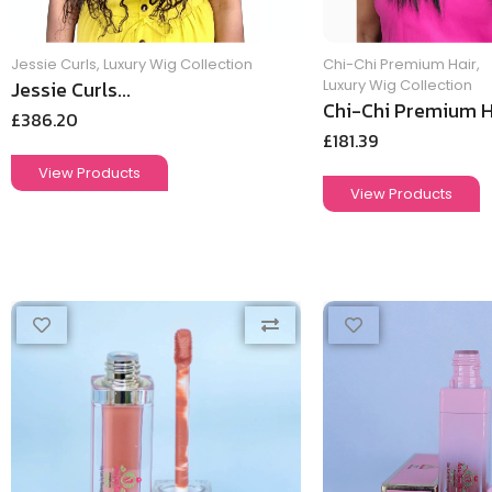
Jessie Curls
,
Luxury Wig Collection
Chi-Chi Premium Hair
,
Jessie Curls...
Luxury Wig Collection
Chi-Chi Premium Ha
£
386.20
£
181.39
View Products
View Products