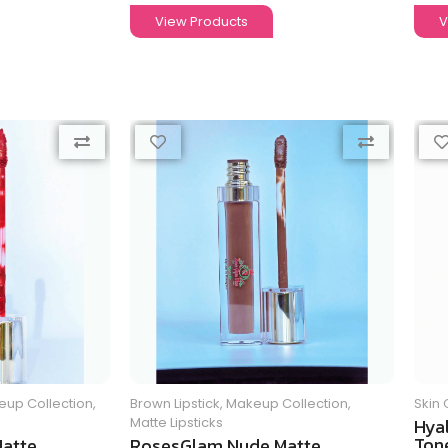
View Products
V
up Collection
,
Brown Lipstick
,
Makeup Collection
,
Skin 
Matte Lipsticks
Hya
Tone
atte
RosesGlam Nude Matte