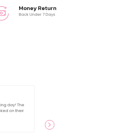
Money Return
Back Under 7 Days
☆
☆
☆
☆
☆
ing day! The
RosesGlam made me feel like a queen on
oked on their
attention to detail was incredible, and I’
products ever since.