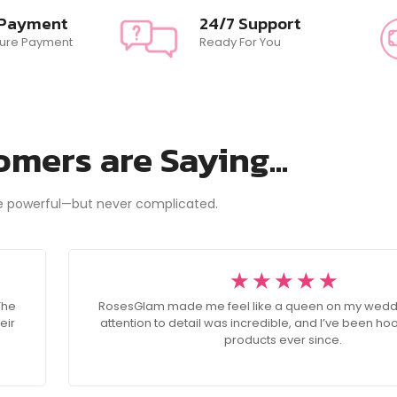
 Payment
24/7 Support
ure Payment
Ready For You
mers are Saying...
e powerful—but never complicated.
☆
☆
☆
☆
☆
The
RosesGlam made me feel like a queen on my wedd
eir
attention to detail was incredible, and I’ve been ho
products ever since.