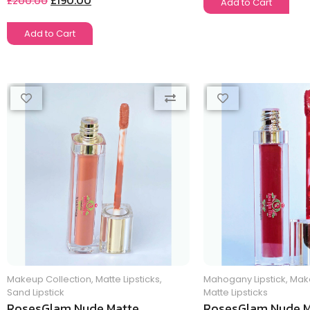
£
190.00
£
200.00
Add to Cart
Add to Cart
Makeup Collection
,
Matte Lipsticks
,
Mahogany Lipstick
,
Make
Sand Lipstick
Matte Lipsticks
RosesGlam Nude Matte
RosesGlam Nude M