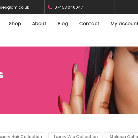
osesglam.co.uk
07453 040047
Shop
About
Blog
Contact
My accoun
s
uxury Hair Collection
Luxury Wig Collection
Makeup Colle