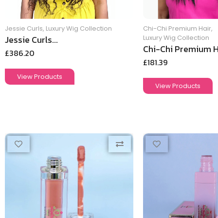
Jessie Curls
,
Luxury Wig Collection
Chi-Chi Premium Hair
,
Jessie Curls...
Luxury Wig Collection
Chi-Chi Premium Ha
£
386.20
£
181.39
View Products
View Products