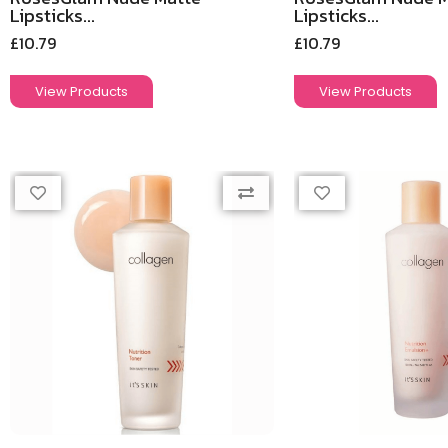
Lipsticks...
Lipsticks...
£
10.79
£
10.79
View Products
View Products