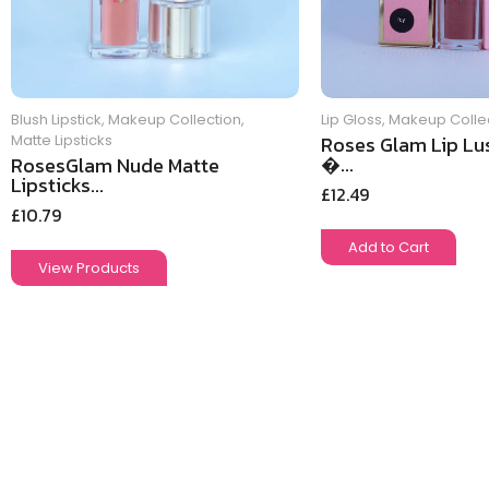
Blush Lipstick
,
Makeup Collection
,
Lip Gloss
,
Makeup Colle
Matte Lipsticks
Roses Glam Lip Lus
�...
RosesGlam Nude Matte
Lipsticks...
£
12.49
£
10.79
Add to Cart
View Products