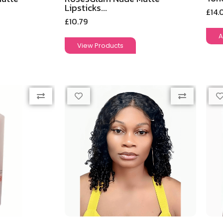
Lipsticks...
£
14.
£
10.79
A
View Products