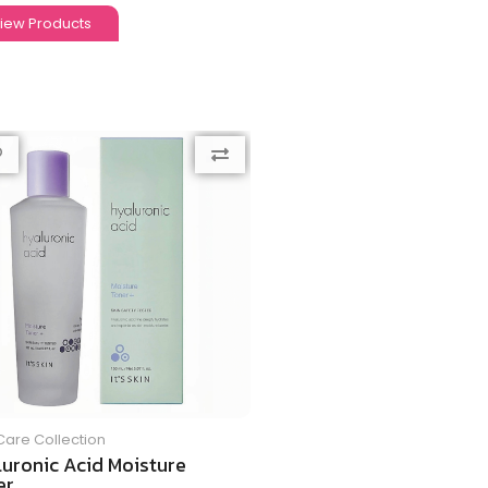
iew Products
Care Collection
luronic Acid Moisture
r...