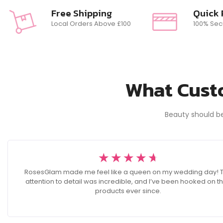
Free Shipping
Quick
Local Orders Above £100
100% Sec
What Custo
Beauty should b
☆
☆
☆
☆
☆
RosesGlam made me feel like a queen on my wedding day! 
attention to detail was incredible, and I’ve been hooked on th
products ever since.