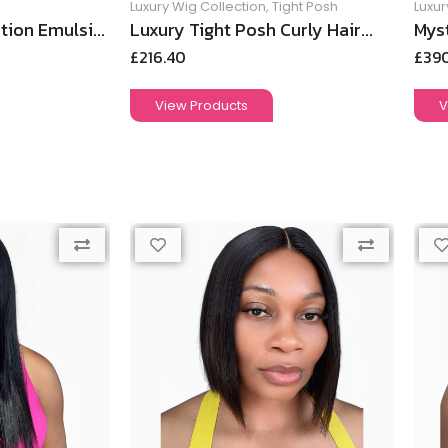
Luxury Wig Collection
,
Tight Posh
Luxur
tion Emulsi...
Luxury Tight Posh Curly Hair...
Myst
£
216.40
£
39
View Products
V