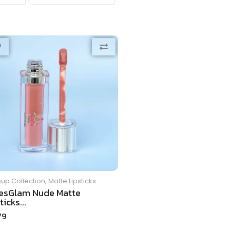
up Collection
,
Matte Lipsticks
esGlam Nude Matte
ticks...
79