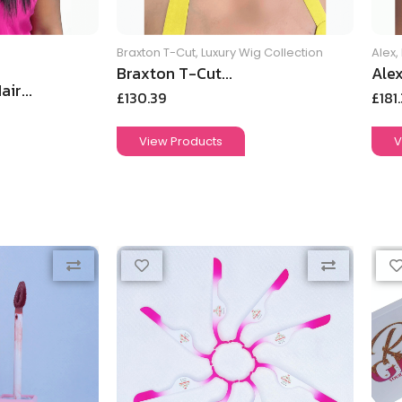
Braxton T-Cut
,
Luxury Wig Collection
Alex
,
Braxton T-Cut...
Alex
ir...
£
130.39
£
181
View Products
V