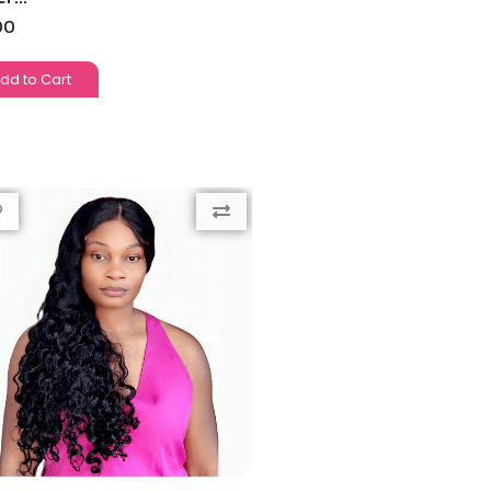
00
dd to Cart