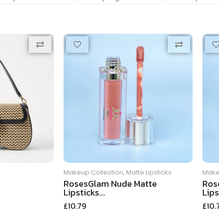
Makeup Collection
,
Matte Lipsticks
Make
RosesGlam Nude Matte
Ros
Lipsticks...
Lips
£
10.79
£
10.