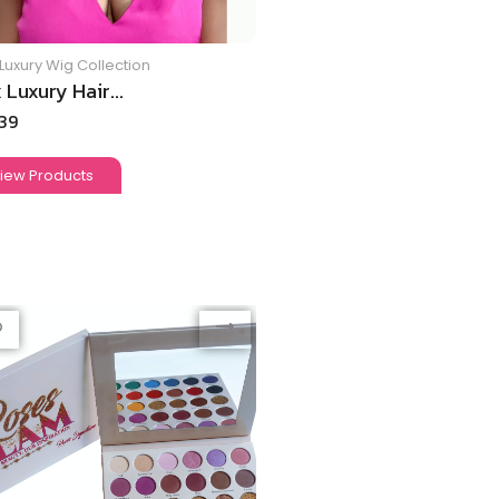
Luxury Wig Collection
 Luxury Hair...
.39
iew Products