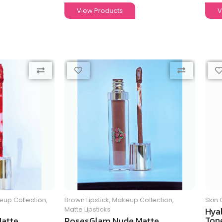
View Products
V
up Collection
,
Brown Lipstick
,
Makeup Collection
,
Skin 
Matte Lipsticks
Hya
Tone
atte
RosesGlam Nude Matte