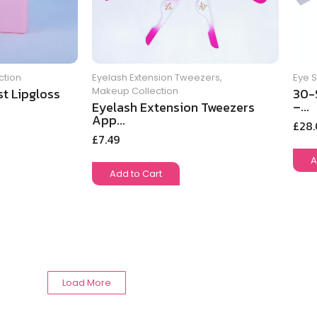
ction
Eye 
Eyelash Extension Tweezers
,
t Lipgloss
30-
Makeup Collection
–...
Eyelash Extension Tweezers
App...
£
28
£
7.49
A
Add to Cart
Load More