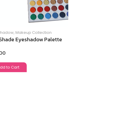
Shadow
,
Makeup Collection
Shade Eyeshadow Palette
.00
dd to Cart