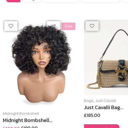
Sale
Bags
,
Just Cavalli
Just Cavalli Bag...
Midnight Bombshell
£
185.00
Midnight Bombshell...