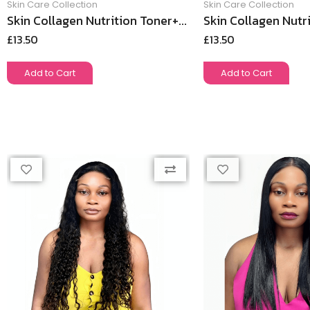
Skin Care Collection
Skin Care Collection
Skin Collagen Nutrition Toner+...
Skin Collagen Nutri
£
13.50
£
13.50
Add to Cart
Add to Cart