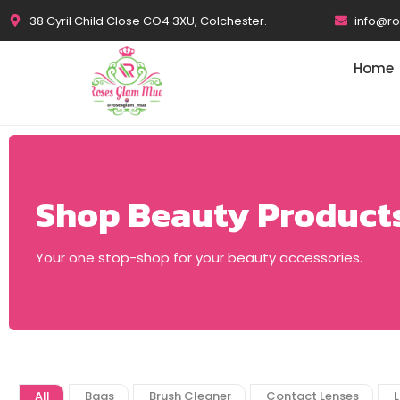
38 Cyril Child Close CO4 3XU, Colchester.
info@r
Home
Shop Beauty Product
Your one stop-shop for your beauty accessories.
All
Bags
Brush Cleaner
Contact Lenses
L