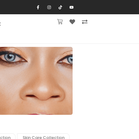
t
ction
Skin Care Collection