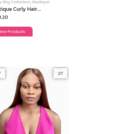
y Wig Collection
,
Mystique
ique Curly Hair...
0.20
iew Products