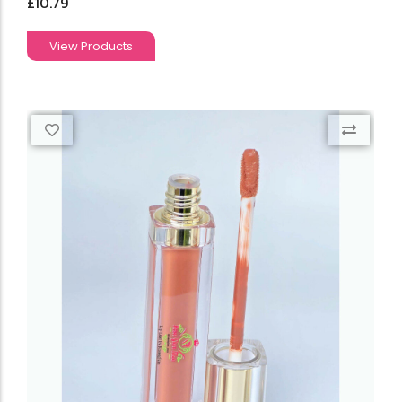
£
10.79
View Products