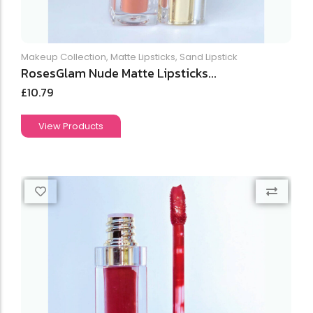
Makeup Collection
,
Matte Lipsticks
,
Sand Lipstick
RosesGlam Nude Matte Lipsticks...
£
10.79
View Products