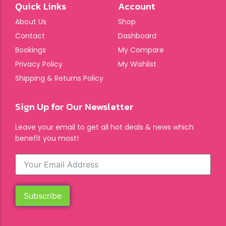
Quick Links
Account
About Us
Shop
Contact
Dashboard
Bookings
My Compare
Privacy Policy
My Wishlist
Shipping & Returns Policy
Sign Up for Our Newsletter
Leave your email to get all hot deals & news which
benefit you most!
Subscribe