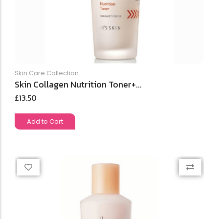
Skin Care Collection
Skin Collagen Nutrition Toner+...
£
13.50
Add to Cart