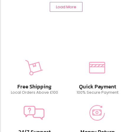
Load More
Free Shipping
Quick Payment
Local Orders Above £100
100% Secure Payment
24/7 Support
Money Return