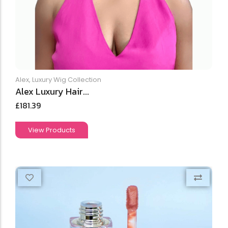
Alex
,
Luxury Wig Collection
Alex Luxury Hair...
£
181.39
View Products