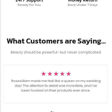
Ready For You
Back Under 7 Days
What Customers are Saying...
Beauty should be powerful—but never complicated.
☆
☆
☆
☆
☆
RosesGlam made me feel like a queen on my wedding
day! The attention to detail was incredible, and I’ve
been hooked on their products ever since.