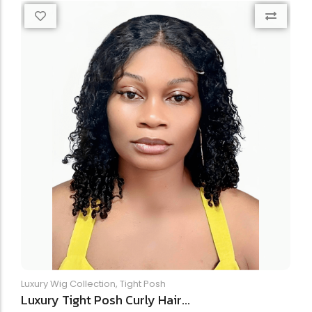
Luxury Wig Collection
,
Tight Posh
Luxury Tight Posh Curly Hair...