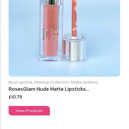
Blush Lipstick
,
Makeup Collection
,
Matte Lipsticks
RosesGlam Nude Matte Lipsticks...
£
10.79
View Products