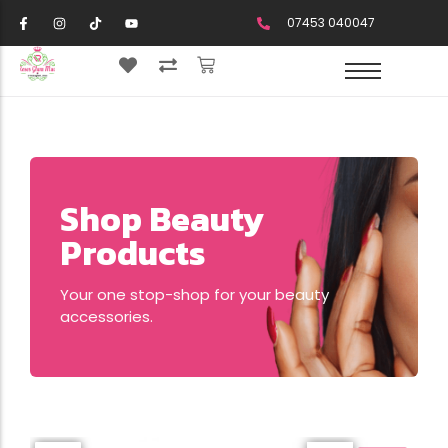
07453 040047
Shop Beauty
Products
Your one stop-shop for your beauty
accessories.