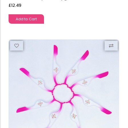
£
12.49
Add to Cart