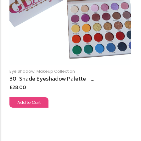
Eye Shadow
,
Makeup Collection
30-Shade Eyeshadow Palette –...
£
28.00
Add to Cart