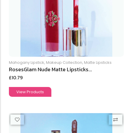
Mahogany Lipstick
,
Makeup Collection
,
Matte Lipsticks
RosesGlam Nude Matte Lipsticks...
£
10.79
View Products