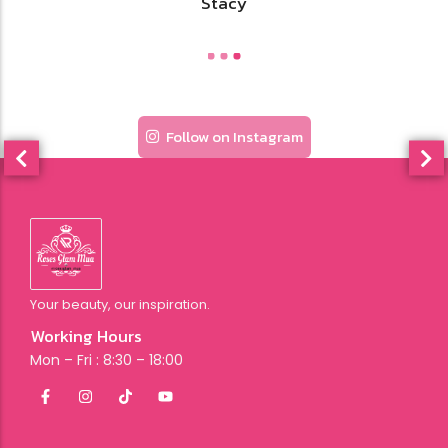
Stacy
Follow on Instagram
Your beauty, our inspiration.
Working Hours
Mon – Fri : 8:30 – 18:00