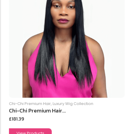
Chi-Chi Premium Hair
,
Luxury Wig Collection
Chi-Chi Premium Hair...
£
181.39
View Products