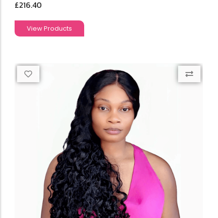
£
216.40
View Products