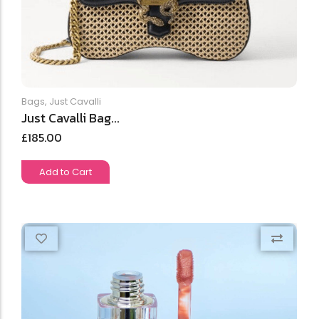
Bags
,
Just Cavalli
Just Cavalli Bag...
£
185.00
Add to Cart