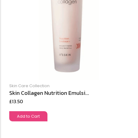
Skin Care Collection
Skin Collagen Nutrition Emulsi...
£
13.50
Add to Cart