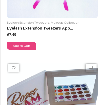
Eyelash Extension Tweezers
,
Makeup Collection
Eyelash Extension Tweezers App...
£
7.49
Add to Cart