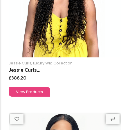
Jessie Curls
,
Luxury Wig Collection
Jessie Curls...
£
386.20
View Products