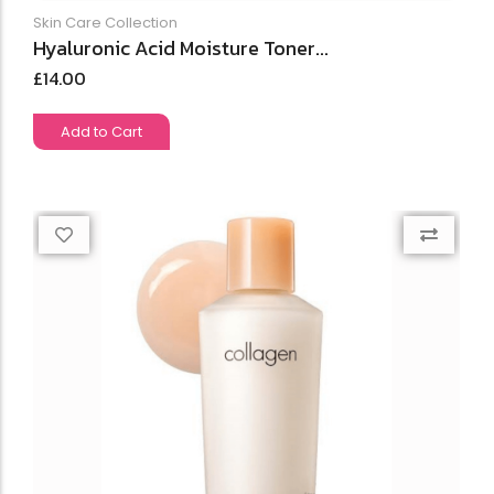
Skin Care Collection
Hyaluronic Acid Moisture Toner...
£
14.00
Add to Cart