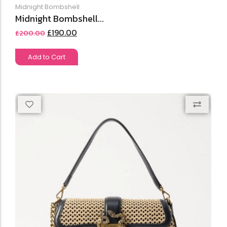
Midnight Bombshell
Midnight Bombshell...
£
190.00
£
200.00
Add to Cart