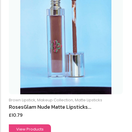
Brown Lipstick
,
Makeup Collection
,
Matte Lipsticks
RosesGlam Nude Matte Lipsticks...
£
10.79
View Products