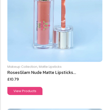
Makeup Collection
,
Matte Lipsticks
RosesGlam Nude Matte Lipsticks...
£
10.79
View Products