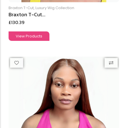
Braxton T-Cut
,
Luxury Wig Collection
Braxton T-Cut...
£
130.39
View Products