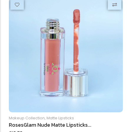
Makeup Collection
,
Matte Lipsticks
RosesGlam Nude Matte Lipsticks...