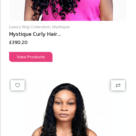
Luxury Wig Collection
,
Mystique
Mystique Curly Hair...
£
390.20
View Products