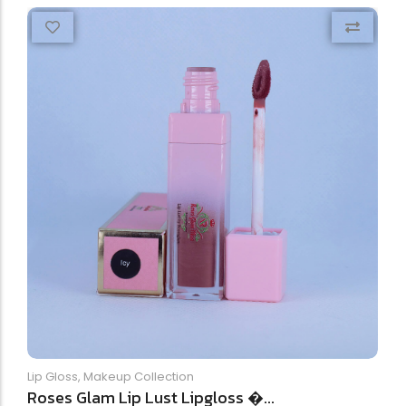
Lip Gloss
,
Makeup Collection
Roses Glam Lip Lust Lipgloss �...