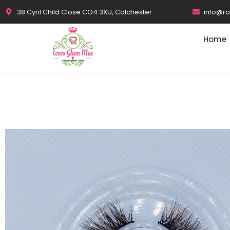
38 Cyril Child Close CO4 3XU, Colchester.
info@r
Home