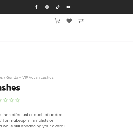
t
es
/ Gentle – VIP Vegan Lashes
ashes
☆
☆
☆
☆
 Lashes offer just a touch of added
al for makeup minimalists or
d while still enhancing your overall