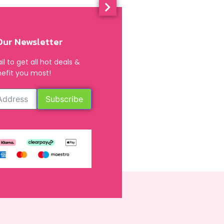
Our Newsletter
l to get all hot deals &
efit you most!
Subscribe