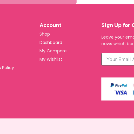
Account
Sign Up for 
Shop
Leave your emai
Dashboard
news which ben
My Compare
My Wishlist
 Policy