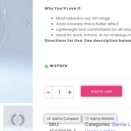
Why You’ll Love It:
Most natural in our VIP range
Adds a barely-there flutter effect
Lightweight and comfortable for all-da
Ideal for work, school, or no-makeup 
Directions for Use: See description below
IN STOCK
Add to cart
Add to Compare
Add to Wishlist
SKU:
Categories:
Gentle L