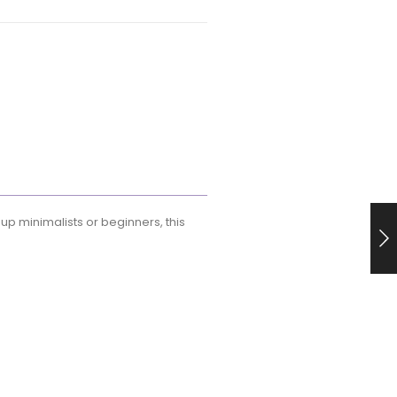
eup minimalists or beginners, this