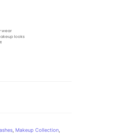
y wear
makeup looks
!
ashes
,
Makeup Collection
,