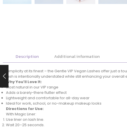
Description
Additional information
Simplicity at its finest – the Gentle VIP Vegan Lashes offer just a
lash is intentionally understated while still enhancing your overall 
Why You’ll Love It:
Most natural in our VIP range
Adds a barely-there flutter effect
Lightweight and comfortable for all-day wear
Ideal for work, school, or no-makeup makeup looks
Directions for Use:
With Magic Liner:
Use liner on lash line.
Wait 20–25 seconds.