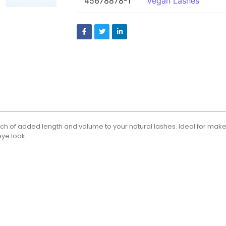
45678878-1
Vegan Lashes
 touch of added length and volume to your natural lashes. Ideal for mak
eye look.