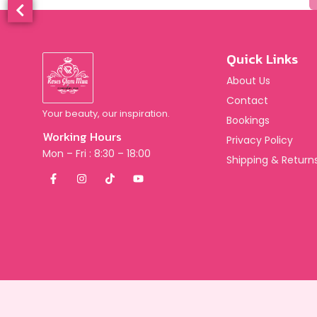
Quick Links
About Us
Contact
Your beauty, our inspiration.
Bookings
Working Hours
Privacy Policy
Mon – Fri : 8:30 – 18:00
Shipping & Returns