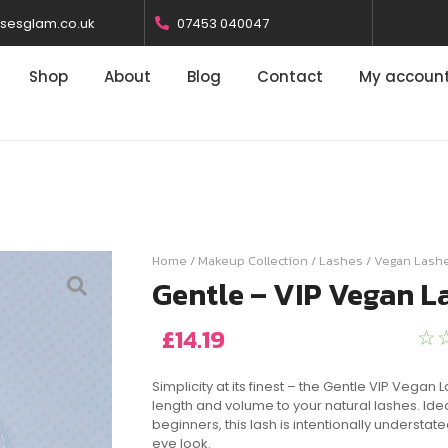
osesglam.co.uk
07453 040047
Shop
About
Blog
Contact
My accoun
Home
/
Makeup Collection
/
Lashes
/
Vegan Lash
Gentle – VIP Vegan L
£
14.19
☆
Simplicity at its finest – the Gentle VIP Vegan
length and volume to your natural lashes. Ide
beginners, this lash is intentionally understate
eye look.