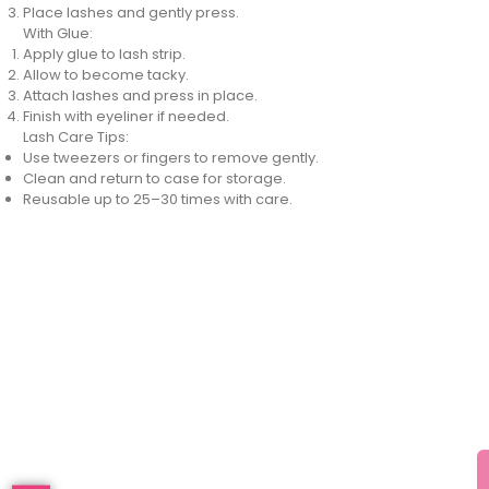
Place lashes and gently press.
With Glue:
Apply glue to lash strip.
Allow to become tacky.
Attach lashes and press in place.
Finish with eyeliner if needed.
Lash Care Tips:
Use tweezers or fingers to remove gently.
Clean and return to case for storage.
Reusable up to 25–30 times with care.