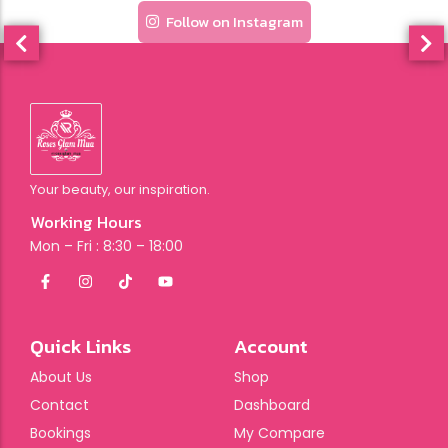
Follow on Instagram
Your beauty, our inspiration.
Working Hours
Mon – Fri : 8:30 – 18:00
Quick Links
Account
About Us
Shop
Contact
Dashboard
Bookings
My Compare