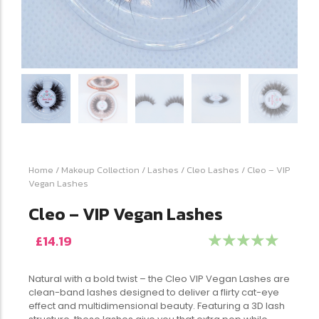
Home
/
Makeup Collection
/
Lashes
/
Cleo Lashes
/ Cleo – VIP
Vegan Lashes
Cleo – VIP Vegan Lashes
£
14.19
☆
☆
☆
☆
☆
Natural with a bold twist – the Cleo VIP Vegan Lashes are
clean-band lashes designed to deliver a flirty cat-eye
effect and multidimensional beauty. Featuring a 3D lash