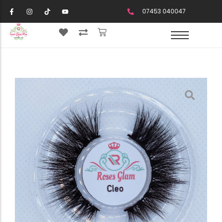
07453 040047