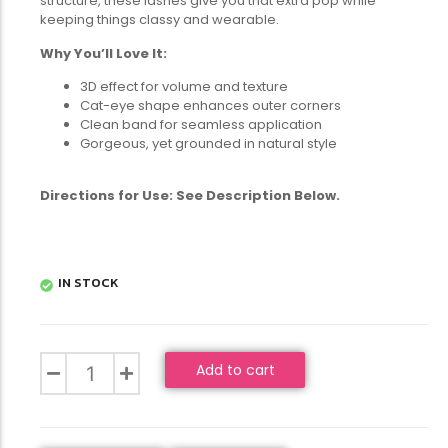
structure, these lashes give you that extra pop while
keeping things classy and wearable.
Why You’ll Love It:
3D effect for volume and texture
Cat-eye shape enhances outer corners
Clean band for seamless application
Gorgeous, yet grounded in natural style
Directions for Use: See Description Below.
IN STOCK
Add to cart