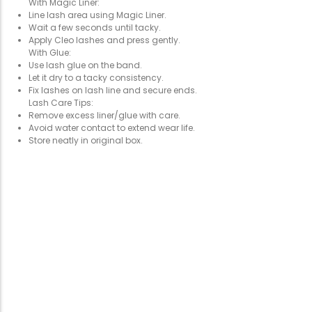
With Magic Liner:
Line lash area using Magic Liner.
Wait a few seconds until tacky.
Apply Cleo lashes and press gently.
With Glue:
Use lash glue on the band.
Let it dry to a tacky consistency.
Fix lashes on lash line and secure ends.
Lash Care Tips:
Remove excess liner/glue with care.
Avoid water contact to extend wear life.
Store neatly in original box.