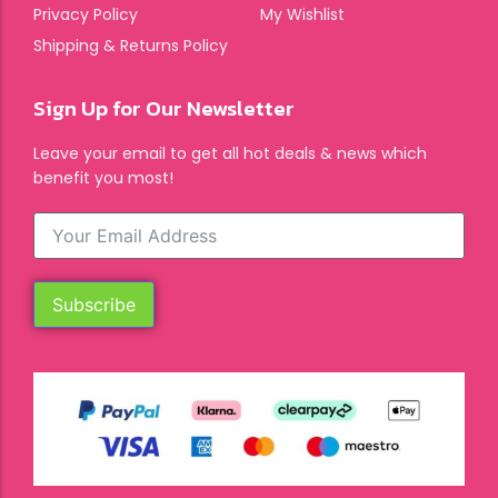
Privacy Policy
My Wishlist
Shipping & Returns Policy
Sign Up for Our Newsletter
Leave your email to get all hot deals & news which
benefit you most!
Subscribe