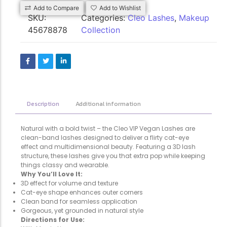
Add to Compare
Add to Wishlist
SKU:
Categories:
Cleo Lashes
,
Makeup
45678878
Collection
Description
Additional information
Natural with a bold twist – the Cleo VIP Vegan Lashes are
clean-band lashes designed to deliver a flirty cat-eye
effect and multidimensional beauty. Featuring a 3D lash
structure, these lashes give you that extra pop while keeping
things classy and wearable.
Why You’ll Love It:
3D effect for volume and texture
Cat-eye shape enhances outer corners
Clean band for seamless application
Gorgeous, yet grounded in natural style
Directions for Use: