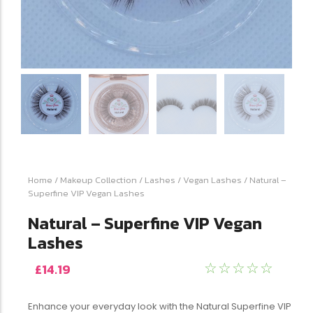
Home
/
Makeup Collection
/
Lashes
/
Vegan Lashes
/ Natural –
Superfine VIP Vegan Lashes
Natural – Superfine VIP Vegan
Lashes
£
14.19
☆
☆
☆
☆
☆
Enhance your everyday look with the Natural Superfine VIP