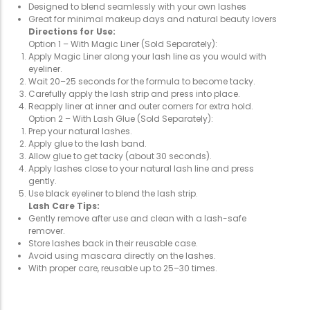
Designed to blend seamlessly with your own lashes
Great for minimal makeup days and natural beauty lovers
Directions for Use:
Option 1 – With Magic Liner (Sold Separately):
Apply Magic Liner along your lash line as you would with
eyeliner.
Wait 20–25 seconds for the formula to become tacky.
Carefully apply the lash strip and press into place.
Reapply liner at inner and outer corners for extra hold.
Option 2 – With Lash Glue (Sold Separately):
Prep your natural lashes.
Apply glue to the lash band.
Allow glue to get tacky (about 30 seconds).
Apply lashes close to your natural lash line and press
gently.
Use black eyeliner to blend the lash strip.
Lash Care Tips:
Gently remove after use and clean with a lash-safe
remover.
Store lashes back in their reusable case.
Avoid using mascara directly on the lashes.
With proper care, reusable up to 25–30 times.