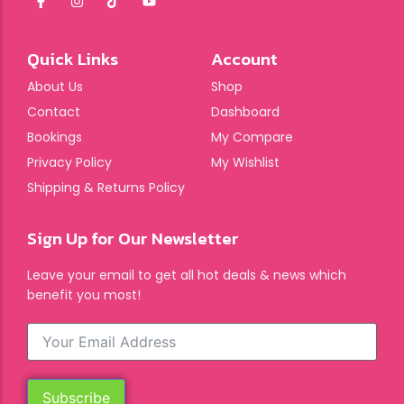
Quick Links
Account
About Us
Shop
Contact
Dashboard
Bookings
My Compare
Privacy Policy
My Wishlist
Shipping & Returns Policy
Sign Up for Our Newsletter
Leave your email to get all hot deals & news which
benefit you most!
Subscribe