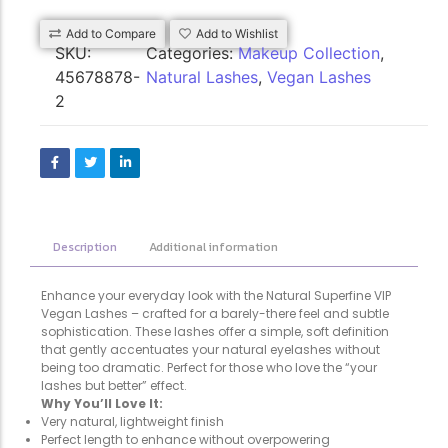
Add to Compare
Add to Wishlist
SKU:
Categories:
Makeup Collection
,
45678878-
Natural Lashes
,
Vegan Lashes
2
Description
Additional information
Enhance your everyday look with the Natural Superfine VIP
Vegan Lashes – crafted for a barely-there feel and subtle
sophistication. These lashes offer a simple, soft definition
that gently accentuates your natural eyelashes without
being too dramatic. Perfect for those who love the “your
lashes but better” effect.
Why You’ll Love It:
Very natural, lightweight finish
Perfect length to enhance without overpowering