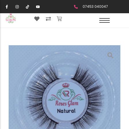
07453 040047