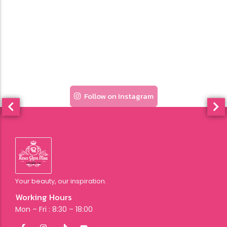
Follow on Instagram
Your beauty, our inspiration.
Working Hours
Mon – Fri : 8:30 – 18:00