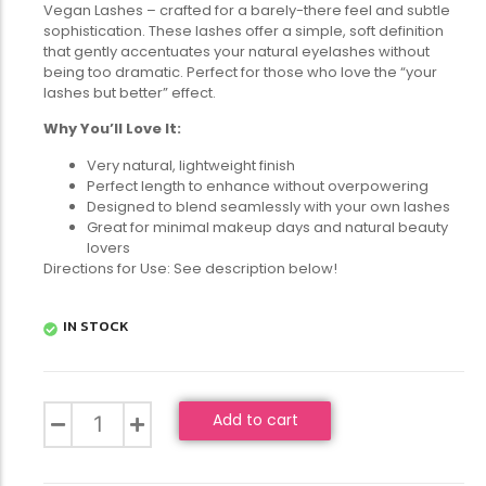
Vegan Lashes – crafted for a barely-there feel and subtle
sophistication. These lashes offer a simple, soft definition
that gently accentuates your natural eyelashes without
being too dramatic. Perfect for those who love the “your
lashes but better” effect.
Why You’ll Love It:
Very natural, lightweight finish
Perfect length to enhance without overpowering
Designed to blend seamlessly with your own lashes
Great for minimal makeup days and natural beauty
lovers
Directions for Use: See description below!
IN STOCK
Add to cart