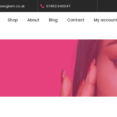
osesglam.co.uk
07453 040047
Shop
About
Blog
Contact
My accoun