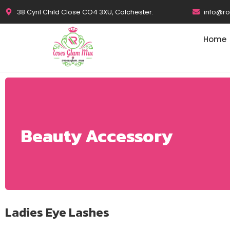
38 Cyril Child Close CO4 3XU, Colchester.
info@r
Home
Beauty Accessory
Ladies Eye Lashes