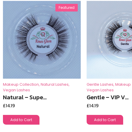
Featured
Gentle Lashes
,
Makeup 
Makeup Collection
,
Natural Lashes
,
Vegan Lashes
Vegan Lashes
Gentle – VIP V...
Natural – Supe...
£
14.19
£
14.19
Add to Cart
Add to Cart