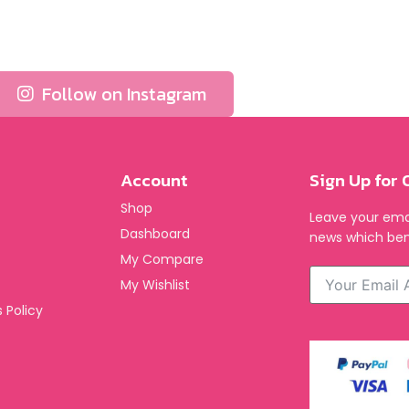
Follow on Instagram
Account
Sign Up for 
Shop
Leave your emai
Dashboard
news which ben
My Compare
My Wishlist
 Policy