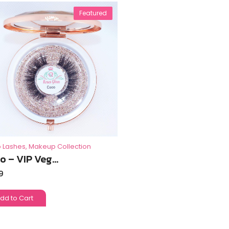
Featured
 Lashes
,
Makeup Collection
o – VIP Veg...
9
dd to Cart