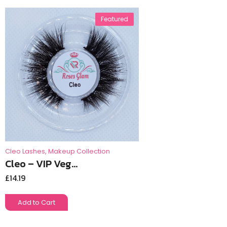
Featured
Cleo Lashes
,
Makeup Collection
Cleo – VIP Veg...
£
14.19
Add to Cart