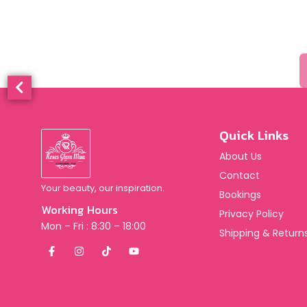
Quick Links
About Us
Contact
Your beauty, our inspiration.
Bookings
Working Hours
Privacy Policy
Mon – Fri : 8:30 – 18:00
Shipping & Returns