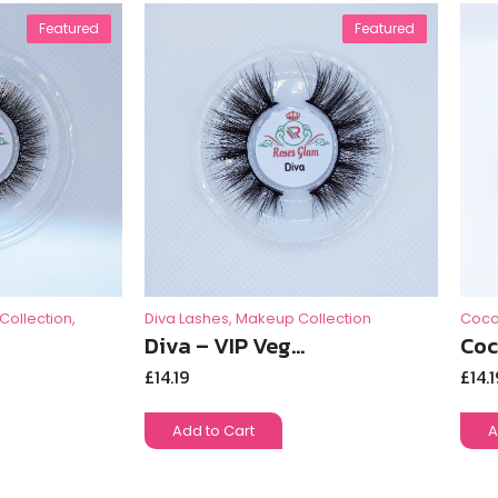
Featured
Featured
Collection
,
Diva Lashes
,
Makeup Collection
Coco
Diva – VIP Veg...
Coc
£
14.19
£
14.1
Add to Cart
A