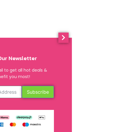
Our Newsletter
l to get all hot deals &
efit you most!
Subscribe