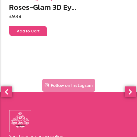
Roses-Glam 3D Ey...
£
9.49
Add to Cart
Follow on Instagram
Your beauty, our inspiration.