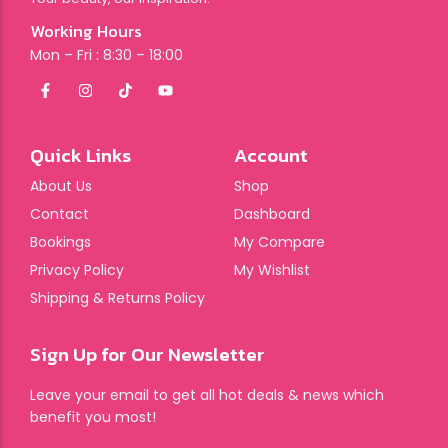
Working Hours
Mon – Fri : 8:30 – 18:00
Quick Links
Account
About Us
Shop
Contact
Dashboard
Bookings
My Compare
Privacy Policy
My Wishlist
Shipping & Returns Policy
Sign Up for Our Newsletter
Leave your email to get all hot deals & news which
benefit you most!