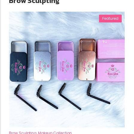
Brow Sculpting
Featured
Brow Sculpting
,
Makeup Collection