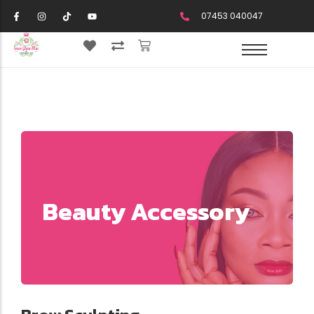
07453 040047
Beauty Accessory