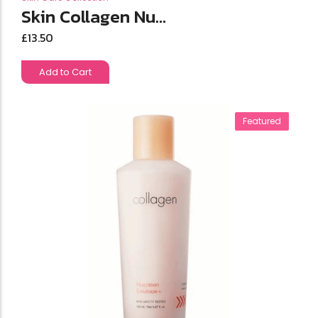
Skin Collagen Nu...
£
13.50
Add to Cart
Featured