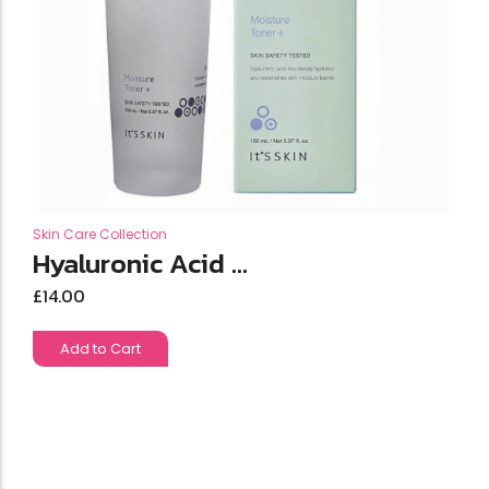
Skin Care Collection
Hyaluronic Acid ...
£
14.00
Add to Cart