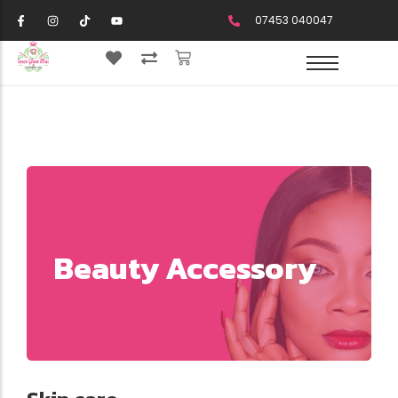
07453 040047
Beauty Accessory