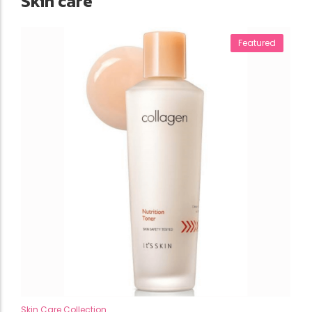
Skin care
Featured
Skin Care Collection