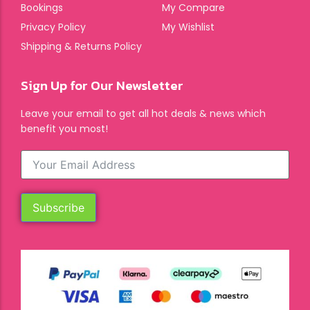
Bookings
My Compare
Privacy Policy
My Wishlist
Shipping & Returns Policy
Sign Up for Our Newsletter
Leave your email to get all hot deals & news which
benefit you most!
Subscribe