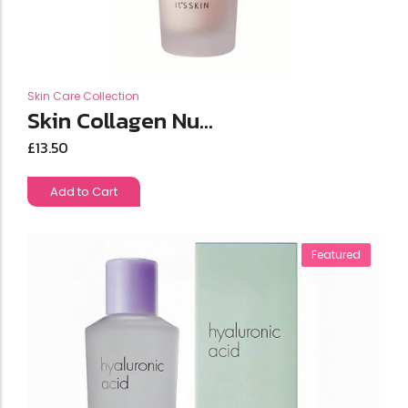
Skin Care Collection
Skin Collagen Nu...
£
13.50
Add to Cart
Featured