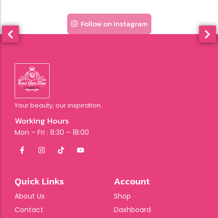
Follow on Instagram
Your beauty, our inspiration.
Working Hours
Mon – Fri : 8:30 – 18:00
Quick Links
Account
About Us
Shop
Contact
Dashboard