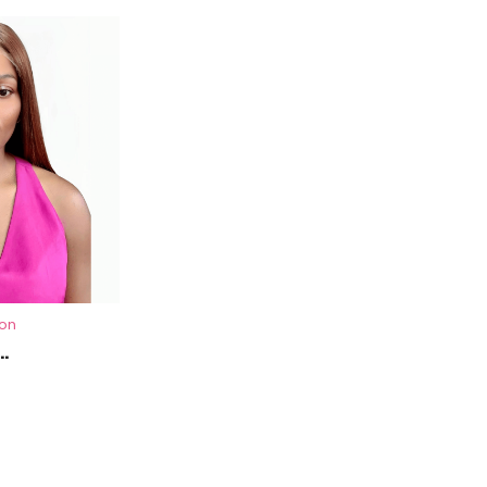
ion
.