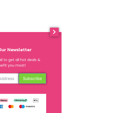
Our Newsletter
l to get all hot deals &
efit you most!
Subscribe