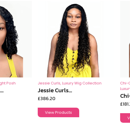
ight Posh
Jessie Curls
,
Luxury Wig Collection
Chi-
..
Jessie Curls...
Luxur
Chi
£
386.20
£
181
View Products
V