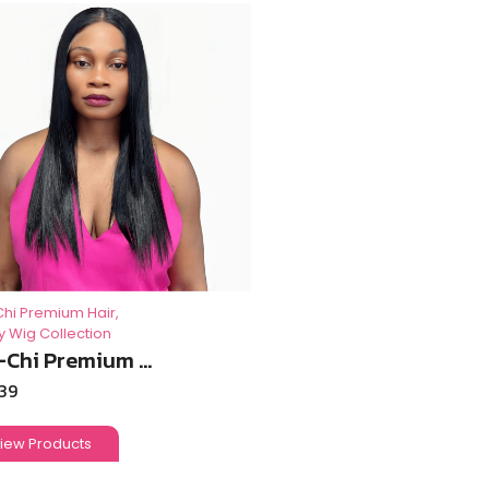
Chi Premium Hair
,
y Wig Collection
-Chi Premium ...
.39
iew Products