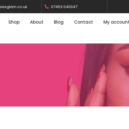
osesglam.co.uk
07453 040047
Shop
About
Blog
Contact
My accoun