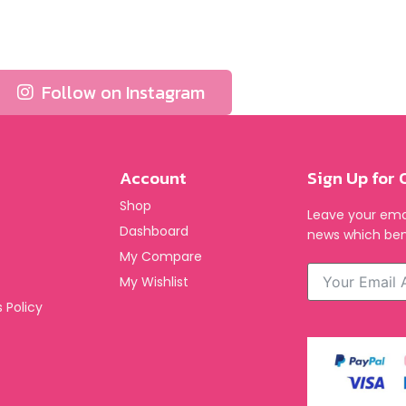
Follow on Instagram
Account
Sign Up for 
Shop
Leave your emai
Dashboard
news which ben
My Compare
My Wishlist
 Policy