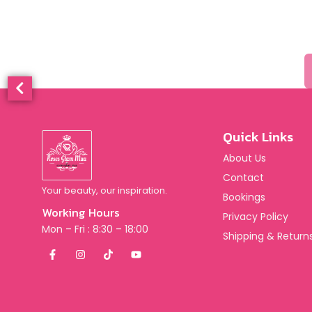
Quick Links
About Us
Contact
Your beauty, our inspiration.
Bookings
Working Hours
Privacy Policy
Mon – Fri : 8:30 – 18:00
Shipping & Returns