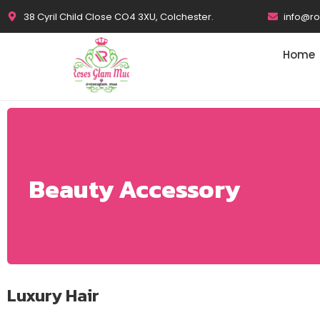
38 Cyril Child Close CO4 3XU, Colchester.
info@r
Home
Beauty Accessory
Luxury Hair