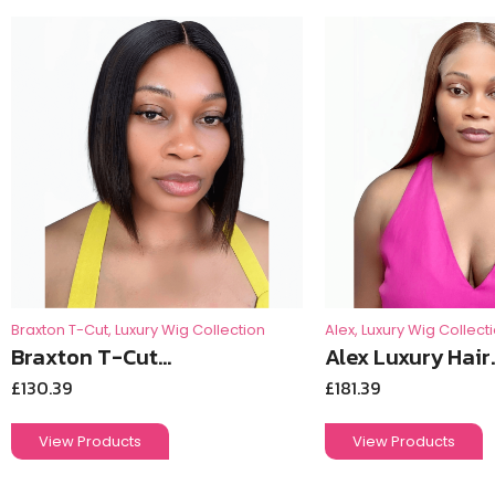
Braxton T-Cut
,
Luxury Wig Collection
Alex
,
Luxury Wig Collect
Braxton T-Cut...
Alex Luxury Hair..
£
130.39
£
181.39
View Products
View Products