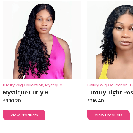
Luxury Wig Collection
,
Mystique
Luxury Wig Collection
,
T
Mystique Curly H...
Luxury Tight Pos.
£
390.20
£
216.40
View Products
View Products