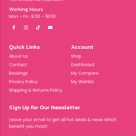
Working Hours
Mon – Fri : 8:30 – 18:00
Quick Links
Account
About Us
Shop
Contact
Dashboard
Bookings
My Compare
Privacy Policy
My Wishlist
Shipping & Returns Policy
Sign Up for Our Newsletter
Leave your email to get all hot deals & news which
benefit you most!