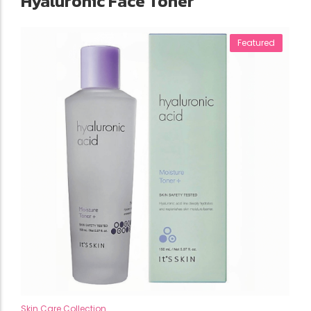
Hyaluronic Face Toner
Featured
Skin Care Collection