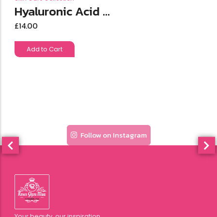
Hyaluronic Acid ...
£
14.00
Add to Cart
Follow on Instagram
Your beauty, our inspiration.