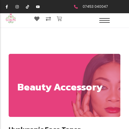
07453 040047
Beauty Accessory