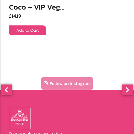
Coco – VIP Veg...
£
14.19
Add to Cart
Follow on Instagram
Your beauty, our inspiration.