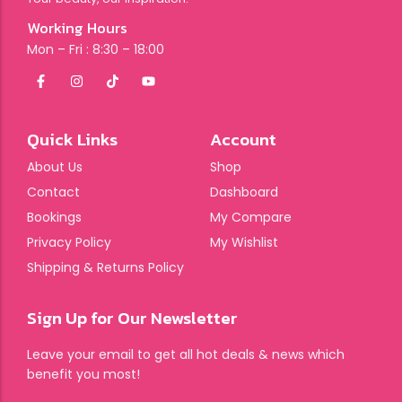
Working Hours
Mon – Fri : 8:30 – 18:00
Quick Links
Account
About Us
Shop
Contact
Dashboard
Bookings
My Compare
Privacy Policy
My Wishlist
Shipping & Returns Policy
Sign Up for Our Newsletter
Leave your email to get all hot deals & news which
benefit you most!