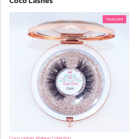
Coco Lashes
Featured
Coco Lashes
,
Makeup Collection