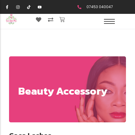
07453 040047
Beauty Accessory