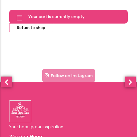
Your cart is currently empty.
Return to shop
Follow on Instagram
Your beauty, our inspiration.
Working Hours