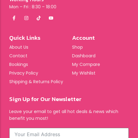
Mon – Fri : 8:30 – 18:00
Quick Links
Account
About Us
Shop
Contact
Dashboard
Bookings
My Compare
Privacy Policy
My Wishlist
Shipping & Returns Policy
Sign Up for Our Newsletter
Leave your email to get all hot deals & news which
benefit you most!