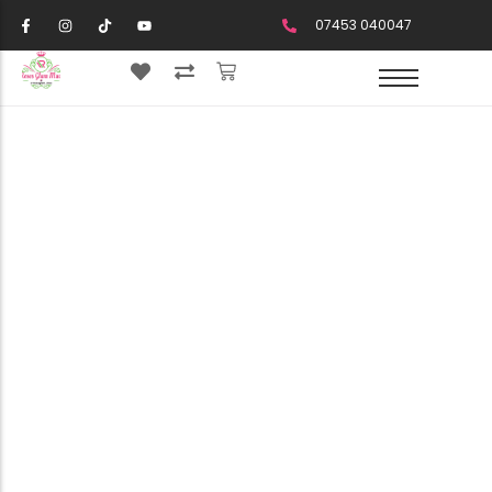
07453 040047
Your Cart